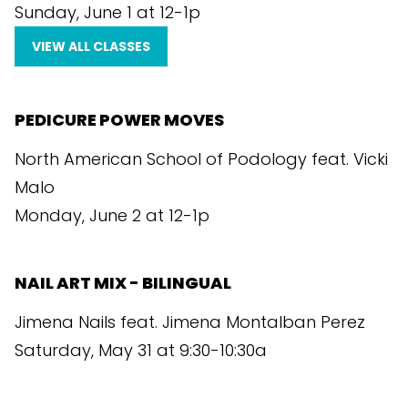
Sunday, June 1 at 12-1p
VIEW ALL CLASSES
PEDICURE POWER MOVES
North American School of Podology feat. Vicki
Malo
Monday, June 2 at 12-1p
NAIL ART MIX - BILINGUAL
Jimena Nails feat. Jimena Montalban Perez
Saturday, May 31 at 9:30-10:30a