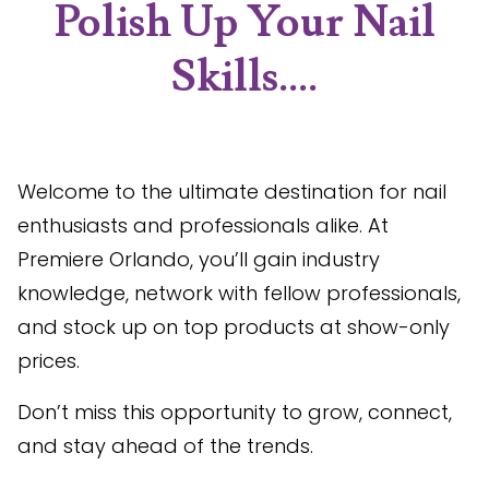
Polish Up Your Nail
Skills....
Welcome to the ultimate destination for nail
enthusiasts and professionals alike. At
Premiere Orlando, you’ll gain industry
knowledge, network with fellow professionals,
and stock up on top products at show-only
prices.
Don’t miss this opportunity to grow, connect,
and stay ahead of the trends.