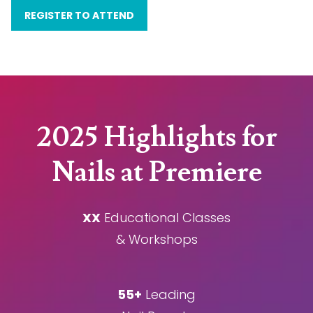
REGISTER TO ATTEND
2025 Highlights for
Nails at Premiere
XX
Educational Classes
& Workshops
55+
Leading