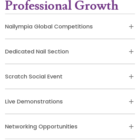
Professional Growth
Nailympia Global Competitions
Dedicated Nail Section
Scratch Social Event
Live Demonstrations
Networking Opportunities