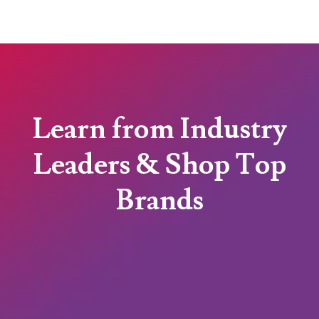
Learn from Industry
Leaders & Shop Top
Brands