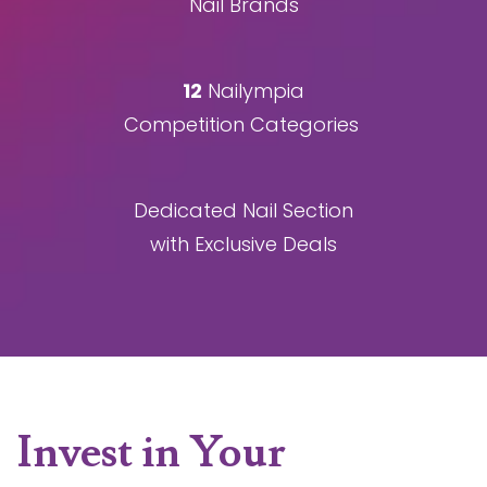
Nail Brands
12
Nailympia
Competition Categories
Dedicated Nail Section
with Exclusive Deals
Invest in Your