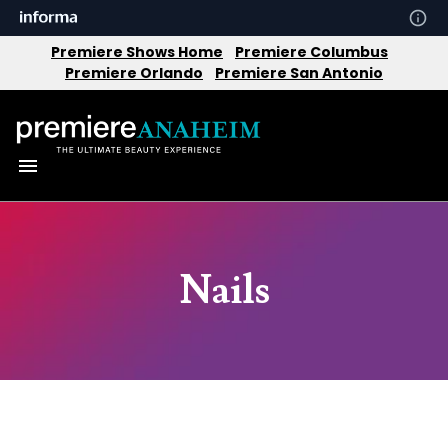
Premiere Shows Home
Premiere Columbus
Premiere Orlando
Premiere San Antonio
Nails