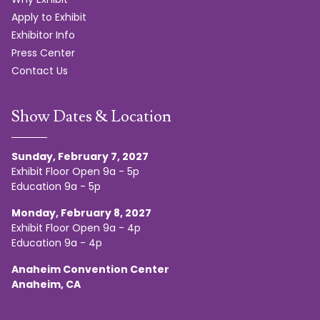
Apply to Exhibit
Exhibitor Info
Press Center
Contact Us
Show Dates & Location
Sunday, February 7, 2027
Exhibit Floor Open 9a - 5p
Education 9a - 5p
Monday, February 8, 2027
Exhibit Floor Open 9a - 4p
Education 9a - 4p
Anaheim Convention Center
Anaheim, CA