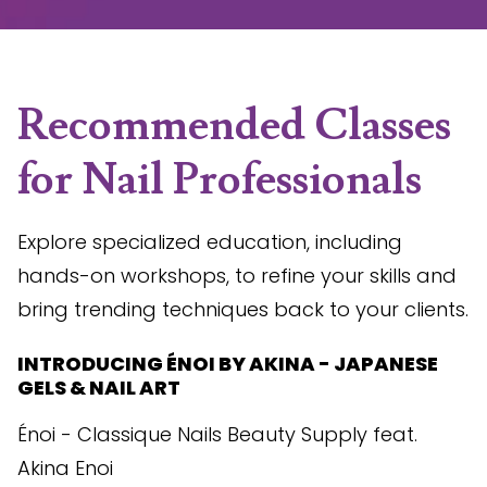
Recommended Classes
for Nail Professionals
Explore specialized education, including
hands-on workshops, to refine your skills and
bring trending techniques back to your clients.
INTRODUCING ÉNOI BY AKINA - JAPANESE
GELS & NAIL ART
Énoi - Classique Nails Beauty Supply feat.
Akina Enoi