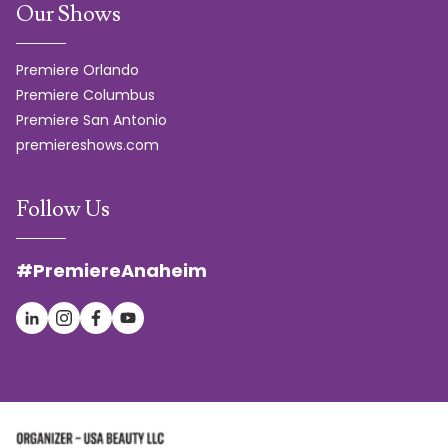
Our Shows
Premiere Orlando
Premiere Columbus
Premiere San Antonio
premiereshows.com
Follow Us
#PremiereAnaheim