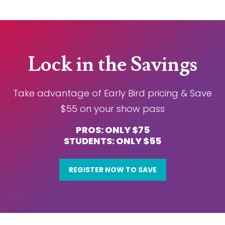
Lock in the Savings
Take advantage of Early Bird pricing & Save
$55 on your show pass
PROS: ONLY $75
STUDENTS: ONLY $55
REGISTER NOW TO SAVE