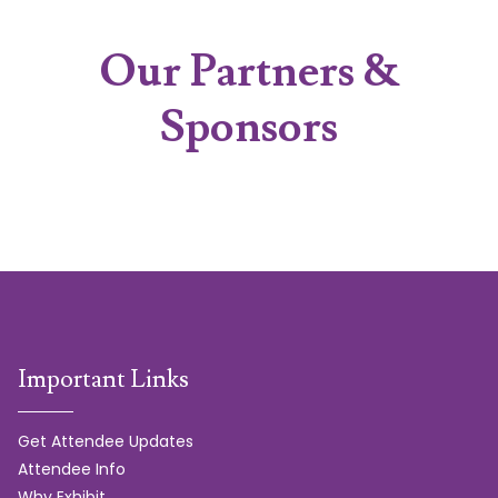
Our Partners &
Sponsors
Important Links
Get Attendee Updates
Attendee Info
Why Exhibit