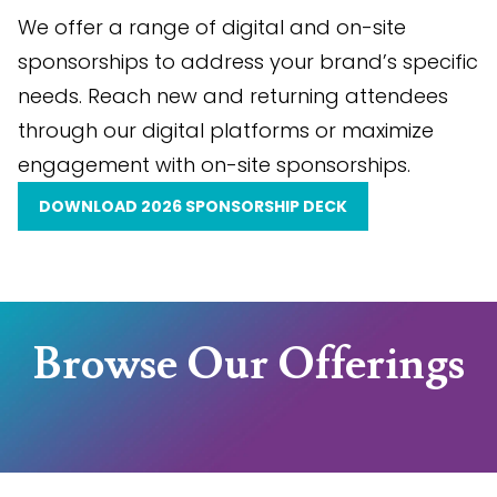
We offer a range of digital and on-site
sponsorships to address your brand’s specific
needs. Reach new and returning attendees
through our digital platforms or maximize
engagement with on-site sponsorships.
DOWNLOAD 2026 SPONSORSHIP DECK
Browse Our Offerings