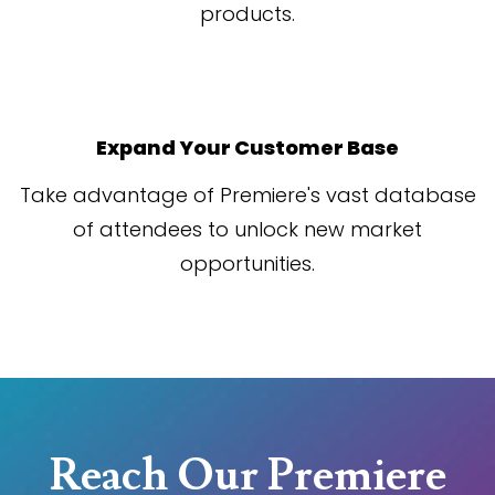
products.
Expand Your Customer Base
Take advantage of Premiere's vast database
of attendees to unlock new market
opportunities.
Reach Our Premiere