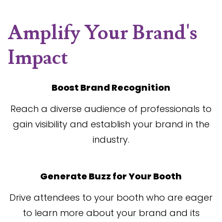
Amplify Your Brand's
Impact
Boost Brand Recognition
Reach a diverse audience of professionals to
gain visibility and establish your brand in the
industry.
Generate Buzz for Your Booth
Drive attendees to your booth who are eager
to learn more about your brand and its