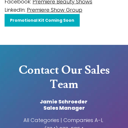
Facebook:
Premiere Beauty Shows
LinkedIn:
Premiere Show Group
Promotional Kit Coming Soon
Contact Our Sales
Team
Jamie Schroeder
Sales Manager
All Categories | Companies A-L