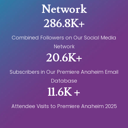
Network
286.8K+
Combined Followers on Our Social Media
Network
20.6K+
Subscribers in Our Premiere Anaheim Email
Database
11.6K +
Attendee Visits to Premiere Anaheim 2025