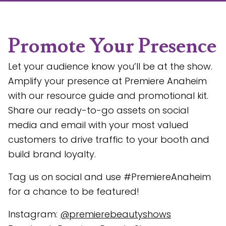
Promote Your Presence
Let your audience know you’ll be at the show.
Amplify your presence at Premiere Anaheim
with our resource guide and promotional kit.
Share our ready-to-go assets on social
media and email with your most valued
customers to drive traffic to your booth and
build brand loyalty.
Tag us on social and use #PremiereAnaheim
for a chance to be featured!
Instagram:
@premierebeautyshows