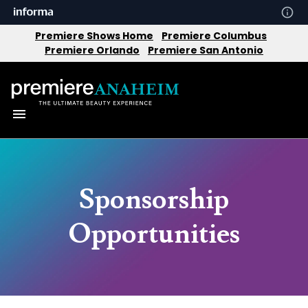
Premiere Shows Home
Premiere Columbus
Premiere Orlando
Premiere San Antonio
Sponsorship
Opportunities