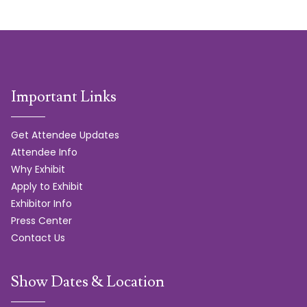
Important Links
Get Attendee Updates
Attendee Info
Why Exhibit
Apply to Exhibit
Exhibitor Info
Press Center
Contact Us
Show Dates & Location