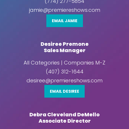
(774) 277-5854
jamie@premiereshows.com
EMAIL JAMIE
Desiree Premone
Sales Manager
All Categories | Companies M-Z
(407) 312-1644
desiree@premiereshows.com
EMAIL DESIREE
Debra Cleveland DeMello
Associate Director