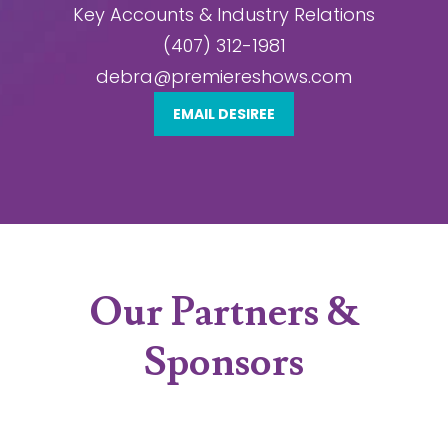
Key Accounts & Industry Relations
(407) 312-1981
debra@premiereshows.com
EMAIL DESIREE
Our Partners &
Sponsors