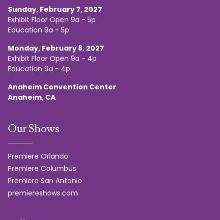
Sunday, February 7, 2027
Exhibit Floor Open 9a - 5p
Education 9a - 5p
Monday, February 8, 2027
Exhibit Floor Open 9a - 4p
Education 9a - 4p
Anaheim Convention Center
Anaheim, CA
Our Shows
Premiere Orlando
Premiere Columbus
Premiere San Antonio
premiereshows.com