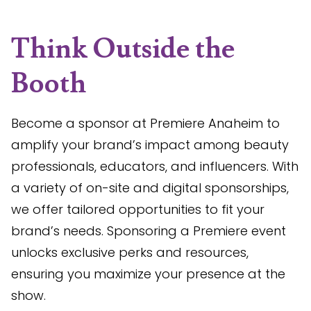
Think Outside the
Booth
Become a sponsor at Premiere Anaheim to
amplify your brand’s impact among beauty
professionals, educators, and influencers. With
a variety of on-site and digital sponsorships,
we offer tailored opportunities to fit your
brand’s needs. Sponsoring a Premiere event
unlocks exclusive perks and resources,
ensuring you maximize your presence at the
show.