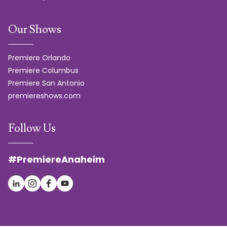
Our Shows
Premiere Orlando
Premiere Columbus
Premiere San Antonio
premiereshows.com
Follow Us
#PremiereAnaheim