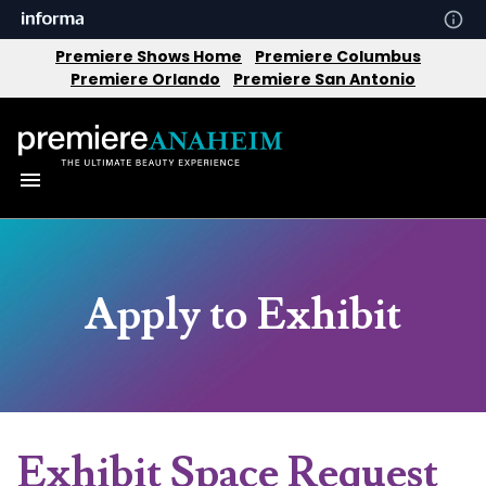
Premiere Shows Home
Premiere Columbus
Premiere Orlando
Premiere San Antonio
Apply to Exhibit
Exhibit Space Request