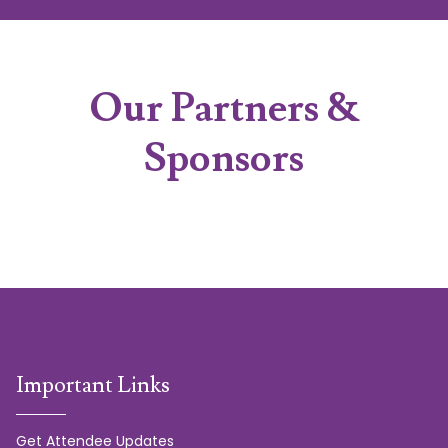
Our Partners &
Sponsors
Important Links
Get Attendee Updates