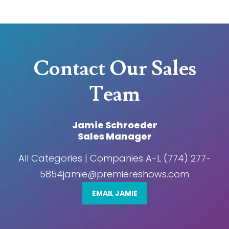
Contact Our Sales
Team
Jamie Schroeder
Sales Manager
All Categories | Companies A-L (774) 277-
5854jamie@premiereshows.com
EMAIL JAMIE