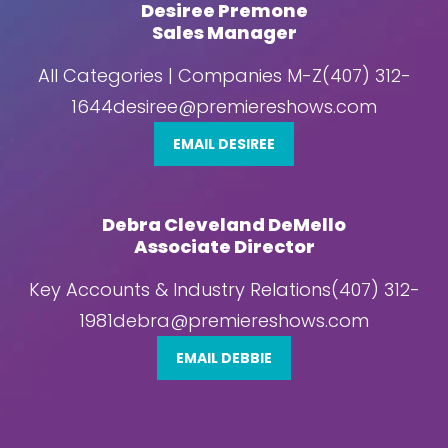
Desiree Premone
Sales Manager
All Categories | Companies M-Z(407) 312-
1644desiree@premiereshows.com
EMAIL DESIREE
Debra Cleveland DeMello
Associate Director
Key Accounts & Industry Relations(407) 312-
1981debra@premiereshows.com
EMAIL DEBBIE