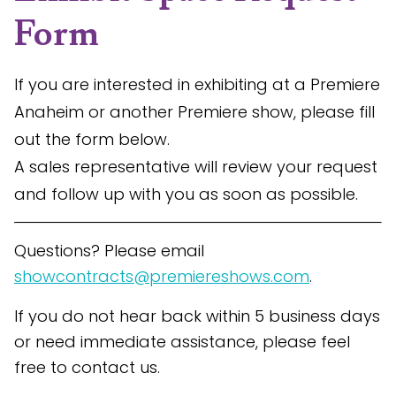
Form
If you are interested in exhibiting at a Premiere
Anaheim or another Premiere show, please fill
out the form below.
A sales representative will review your request
and follow up with you as soon as possible.
Questions? Please email
showcontracts@premiereshows.com
.
If you do not hear back within 5 business days
or need immediate assistance, please feel
free to contact us.