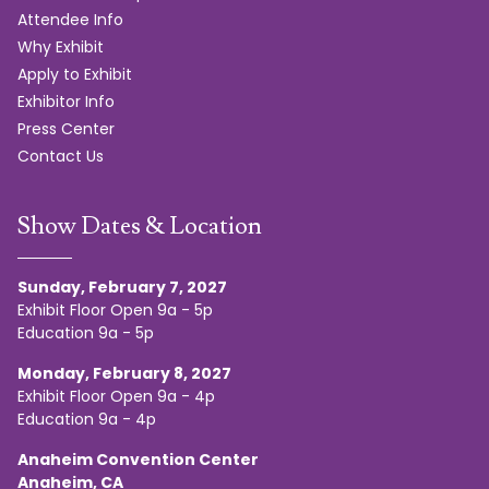
Attendee Info
Why Exhibit
Apply to Exhibit
Exhibitor Info
Press Center
Contact Us
Show Dates & Location
Sunday, February 7, 2027
Exhibit Floor Open 9a - 5p
Education 9a - 5p
Monday, February 8, 2027
Exhibit Floor Open 9a - 4p
Education 9a - 4p
Anaheim Convention Center
Anaheim, CA